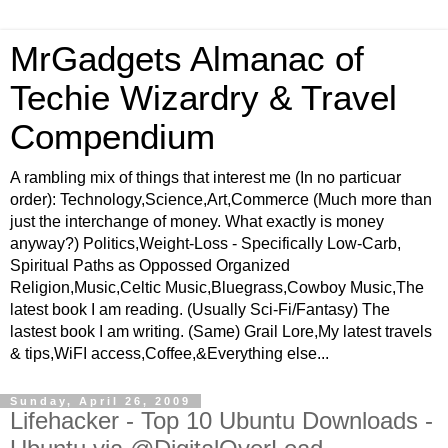
MrGadgets Almanac of
Techie Wizardry & Travel
Compendium
A rambling mix of things that interest me (In no particuar
order): Technology,Science,Art,Commerce (Much more than
just the interchange of money. What exactly is money
anyway?) Politics,Weight-Loss - Specifically Low-Carb,
Spiritual Paths as Oppossed Organized
Religion,Music,Celtic Music,Bluegrass,Cowboy Music,The
latest book I am reading. (Usually Sci-Fi/Fantasy) The
lastest book I am writing. (Same) Grail Lore,My latest travels
& tips,WiFI access,Coffee,&Everything else...
Sunday, April 26, 2009
Lifehacker - Top 10 Ubuntu Downloads -