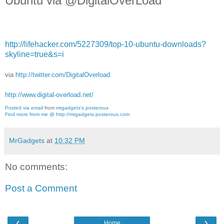
Ubuntu via @DigitalOverLoad
http://lifehacker.com/5227309/top-10-ubuntu-downloads?
skyline=true&s=i
via
http://twitter.com/DigitalOverload
http://www.digital-overload.net/
Posted via email
from
mrgadgets's posterous
Find more from me @ http://mrgadgets.posterous.com
MrGadgets
at
10:32 PM
No comments:
Post a Comment
‹
›
Home