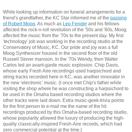
While looking up information on funeral arrangements for a
friend's grandfather, the KC Star informed me of the
passing
of Robert Moog
. As much as
Leo Fender
and his fellows
affected the rock-n-roll revolution of the '50s and '60s, Moog
affected the music from the '70s to the present day. My first
'technology' job was working in the recording studio at the
Conservatory of Music, KC. Our pride and joy was a full
Moog Synthesizer housed in the second floor of the old
Russell Stover mansion. In the '70s Wendy, then Walter
Carlos led an avant-garde music explosion. Chip Davis,
whose early Fresh Aire recordings used harpsichord and
string tracks recorded here in KC, was another innovator in
the new 'electronic' music. (I once met Chip's father while
visiting the shop where he was constructing a harpsichord to
be used in the Omaha based recording studios where the
other tracks were laid down. Extra music-geek-trivia points
for the first person to e-mail me the name of the hit
recordings produced by this Omaha-based recording studio,
whose popularity allowed the luxury of producing the high-
quality classically-inspired Fresh-Aire records, which had
zero commercial potential at the time.)