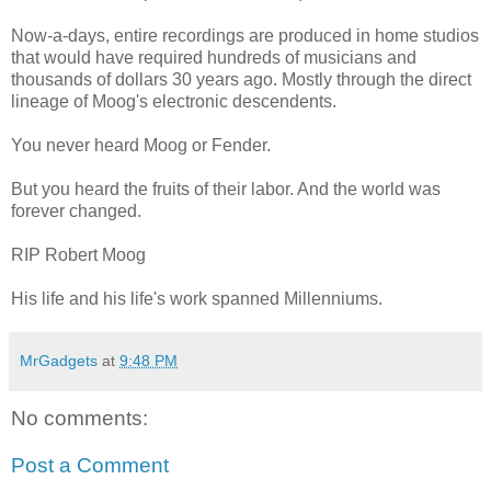
Now-a-days, entire recordings are produced in home studios
that would have required hundreds of musicians and
thousands of dollars 30 years ago. Mostly through the direct
lineage of Moog's electronic descendents.
You never heard Moog or Fender.
But you heard the fruits of their labor. And the world was
forever changed.
RIP Robert Moog
His life and his life's work spanned Millenniums.
MrGadgets
at
9:48 PM
No comments:
Post a Comment