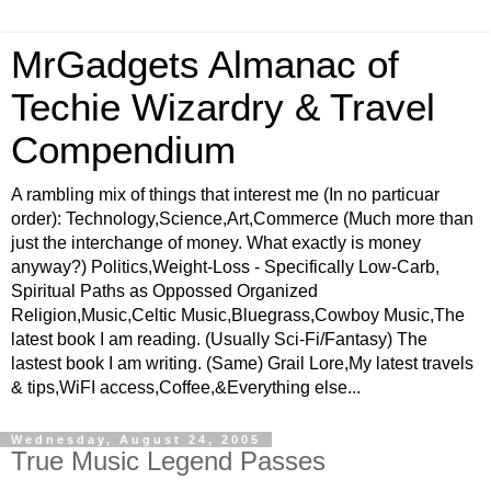
MrGadgets Almanac of
Techie Wizardry & Travel
Compendium
A rambling mix of things that interest me (In no particuar
order): Technology,Science,Art,Commerce (Much more than
just the interchange of money. What exactly is money
anyway?) Politics,Weight-Loss - Specifically Low-Carb,
Spiritual Paths as Oppossed Organized
Religion,Music,Celtic Music,Bluegrass,Cowboy Music,The
latest book I am reading. (Usually Sci-Fi/Fantasy) The
lastest book I am writing. (Same) Grail Lore,My latest travels
& tips,WiFI access,Coffee,&Everything else...
Wednesday, August 24, 2005
True Music Legend Passes